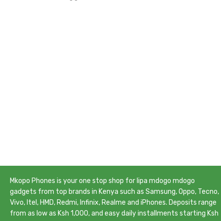
Mkopo Phones is your one stop shop for lipa mdogo mdogo
gadgets from top brands in Kenya such as Samsung, Oppo, Tecno,
Vivo, Itel, HMD, Redmi, Infinix, Realme and iPhones. Deposits range
from as low as Ksh 1,000, and easy daily installments starting Ksh