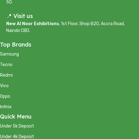
50.
📍 Visit us
New Al Noor Exhibitions
, 1st Floor, Shop B20, Accra Road,
Nairobi CBD.
Top Brands
Samsung
Tecno
Redmi
Vivo
Oppo
Infinix
Quick Menu
Under 5k Deposit
Under 4k Deposit