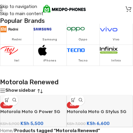
Skip to navigation
Skip to main content
Popular Brands
Redmi
Samsung
Oppo
Vivo
Itel
iPhones
Tecno
Infinix
Motorola Renewed
Show sidebar
NEW
NEW
Motorola Moto G Power 5G
Motorola Moto G Stylus 5G
(128GB/4GB; 50MP Triple
(128GB/8GB; 50MP Dual
KSh
5,500
KSh
6,600
Camera; 5000mAh – Certified
KSh
5,900
Camera; 5000mAh – Certified
KSh
7,000
Renewed)
Renewed)
Home
/
Products tagged “Motorola Renewed”