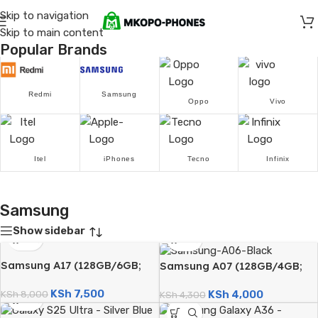
Skip to navigation
Skip to main content
Popular Brands
Redmi
Samsung
Oppo
Vivo
Itel
iPhones
Tecno
Infinix
Samsung
Show sidebar
Samsung A17 (128GB/6GB;
Samsung A07 (128GB/4GB;
50MP Triple Camera;
50MP Dual Camera;
KSh
7,500
KSh
4,000
5000mAh)
KSh
8,000
5000mAh)
KSh
4,300