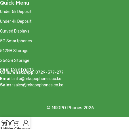
Quick Menu
Under 5k Deposit
Under 4k Deposit
Curved Displays
5G Smartphones
512GB Storage
256GB Storage
Our Contacts
Calls/WhatsApp:
0729-377-277
Email:
info@mkopophones.co.ke
Sales:
sales@mkopophones.co.ke
© MKOPO Phones 2026
Shop
Filters
Cart
My account