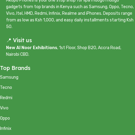
Mkopo Phones is your one stop shop for lipa mdogo mdogo
gadgets from top brands in Kenya such as Samsung, Oppo, Tecno,
Vivo, Itel, HMD, Redmi, Infinix, Realme and iPhones. Deposits range
from as low as Ksh 1,000, and easy daily installments starting Ksh
50.
📍 Visit us
New Al Noor Exhibitions
, 1st Floor, Shop B20, Accra Road,
Nairobi CBD.
Top Brands
Samsung
Tecno
Redmi
Vivo
Oppo
Infinix