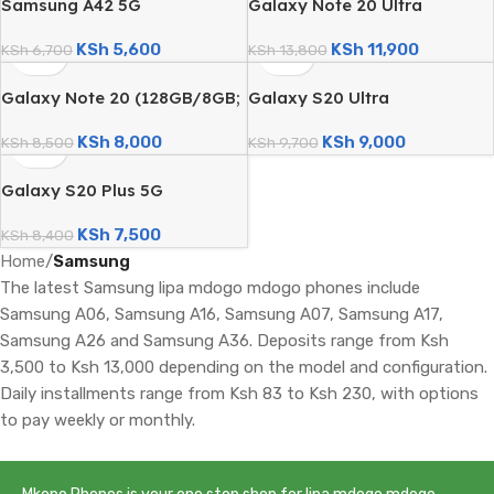
Samsung A42 5G
Galaxy Note 20 Ultra
(128GB/6GB; 48MP Quad
(128GB/8GB; 108MP Triple
KSh
5,600
KSh
11,900
Camera; 5000mAh – Certified
KSh
6,700
Camera; 4500mAh – Certified
KSh
13,800
Renewed)
Renewed)
Galaxy Note 20 (128GB/8GB;
Galaxy S20 Ultra
64MP Triple Camera;
(128GB/8GB; 108MP Quad
KSh
8,000
KSh
9,000
4300mAh – Certified
KSh
8,500
Camera; 5000mAh – Certified
KSh
9,700
Renewed)
Renewed)
Galaxy S20 Plus 5G
(128GB/8GB; 64MP Quad
KSh
7,500
Camera; 4500mAh – Certified
KSh
8,400
Renewed)
Home
/
Samsung
The latest Samsung lipa mdogo mdogo phones include
Samsung A06, Samsung A16, Samsung A07, Samsung A17,
Samsung A26 and Samsung A36. Deposits range from Ksh
3,500 to Ksh 13,000 depending on the model and configuration.
Daily installments range from Ksh 83 to Ksh 230, with options
to pay weekly or monthly.