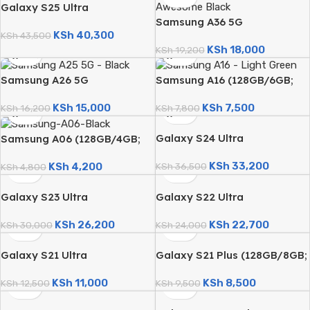
Galaxy S25 Ultra
Samsung A36 5G
(256GB/12GB; 200MP Quad
KSh
40,300
(256GB/8GB; 50MP Triple
Camera; 5000mAh – Certified
KSh
43,500
KSh
18,000
Camera; 5000mAh)
KSh
19,200
Renewed)
Samsung A26 5G
Samsung A16 (128GB/6GB;
(256GB/8GB; 50MP Triple
50MP Triple Camera;
KSh
15,000
KSh
7,500
Camera; 5000mAh)
KSh
16,200
5000mAh)
KSh
7,800
Galaxy S24 Ultra
Samsung A06 (128GB/4GB;
(256GB/12GB; 200MP Quad
50MP Dual Camera;
KSh
33,200
KSh
4,200
Camera; 5000mAh – Certified
KSh
36,500
5000mAh)
KSh
4,800
Renewed)
Galaxy S23 Ultra
Galaxy S22 Ultra
(256GB/12GB; 200MP Quad
(256GB/12GB; 108MP Quad
KSh
26,200
KSh
22,700
Camera; 5000mAh – Certified
KSh
30,000
Camera; 5000mAh – Certified
KSh
24,000
Renewed)
Renewed)
Galaxy S21 Ultra
Galaxy S21 Plus (128GB/8GB;
(128GB/8GB; 108MP Quad
64MP Triple Camera;
KSh
11,000
KSh
8,500
Camera; 5000mAh – Certified
KSh
12,500
4800mAh – Certified
KSh
9,500
Renewed)
Renewed)