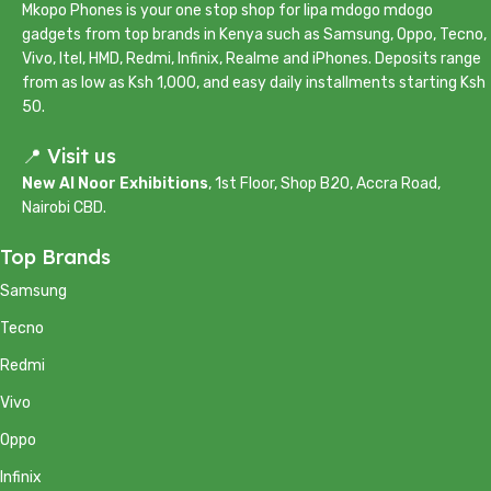
Mkopo Phones is your one stop shop for lipa mdogo mdogo
gadgets from top brands in Kenya such as Samsung, Oppo, Tecno,
Vivo, Itel, HMD, Redmi, Infinix, Realme and iPhones. Deposits range
from as low as Ksh 1,000, and easy daily installments starting Ksh
50.
📍 Visit us
New Al Noor Exhibitions
, 1st Floor, Shop B20, Accra Road,
Nairobi CBD.
Top Brands
Samsung
Tecno
Redmi
Vivo
Oppo
Infinix