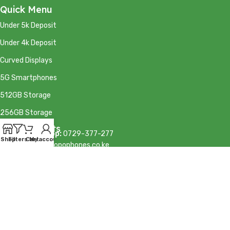
Quick Menu
Under 5k Deposit
Under 4k Deposit
Curved Displays
5G Smartphones
512GB Storage
256GB Storage
Our Contacts
Calls/WhatsApp:
0729-377-277
Shop
Filters
Cart
My account
Email:
info@mkopophones.co.ke
Sales:
sales@mkopophones.co.ke
© MKOPO Phones 2026