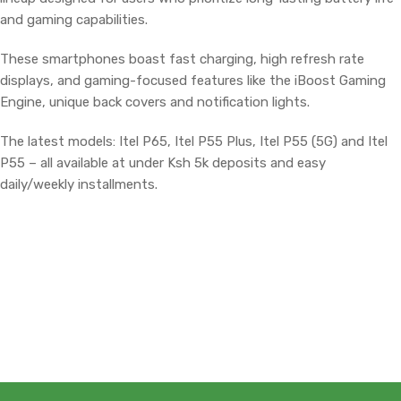
and gaming capabilities.
These smartphones boast fast charging, high refresh rate
displays, and gaming-focused features like the iBoost Gaming
Engine, unique back covers and notification lights.
The latest models: Itel P65, Itel P55 Plus, Itel P55 (5G) and Itel
P55 – all available at under Ksh 5k deposits and easy
daily/weekly installments.