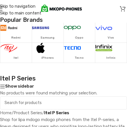
Skip to navigation
Skip to main content
Popular Brands
Redmi
Samsung
Oppo
Vivo
Itel
iPhones
Tecno
Infinix
Itel P Series
Show sidebar
No products were found matching your selection.
Home
/
Product Series
/
Itel P Series
Shop for lipa mdogo mdogo phones from the Itel P-series, a
lineup designed for users who prioritize long-lasting battery life