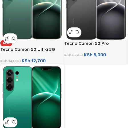
Tecno Camon 50 Pro
NEW
(256GB/8GB; 50MP Triple
Tecno Camon 50 Ultra 5G
KSh
5,000
Camera; 6150mAh)
KSh
5,800
(512GB/8GB; 50MP Triple
KSh
12,700
Camera; 6500mAh)
KSh
14,000