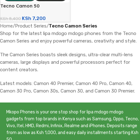
Tecno Camon 50
(256GB/8GB; 50MP Dual
KSh
7,200
Camera; 6150mAh)
KSh
8,400
Home
/
Product Series
/
Tecno Camon Series
Shop for the latest lipa mdogo mdogo phones from the Tecno
Camon Series and enjoy powerful cameras, creativity and style.
The Camon Series boasts sleek designs, ultra-clear multi-lens
cameras, large displays and powerful processors perfect for
content creators.
Latest models: Camon 40 Premier, Camon 40 Pro, Camon 40,
Camon 30 Pro, Camon 30s, Camon 30, and Camon 30 Premier.
Mkopo Phones is your one stop shop for lipa mdogo mdogo
gadgets from top brands in Kenya such as Samsung, Oppo, Tecno,
Vivo, Itel, HMD, Redmi, Infinix, Realme and iPhones. Deposits range
from as low as Ksh 1,000, and easy daily installments starting Ksh
50.