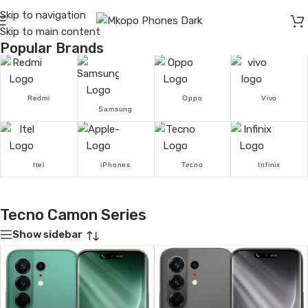
Skip to navigation
Skip to main content
Popular Brands
Redmi
Oppo
Vivo
Samsung
Itel
iPhones
Tecno
Infinix
Tecno Camon Series
Show sidebar