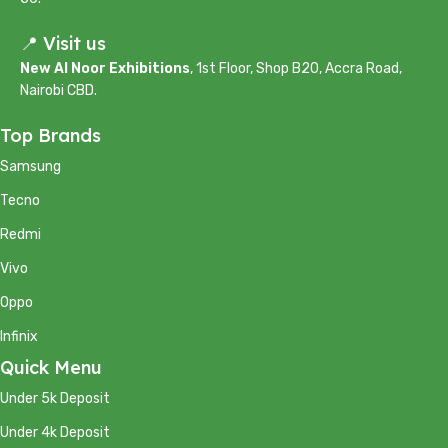
📍 Visit us
New Al Noor Exhibitions
, 1st Floor, Shop B20, Accra Road,
Nairobi CBD.
Top Brands
Samsung
Tecno
Redmi
Vivo
Oppo
Infinix
Quick Menu
Under 5k Deposit
Under 4k Deposit