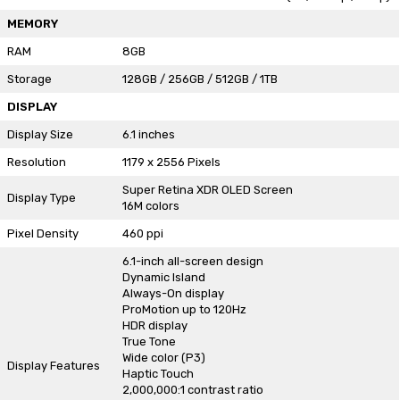
MEMORY
RAM
8GB
Storage
128GB / 256GB / 512GB / 1TB
DISPLAY
Display Size
6.1 inches
Resolution
1179 x 2556 Pixels
Super Retina XDR OLED Screen
Display Type
16M colors
Pixel Density
460 ppi
6.1-inch all-screen design
Dynamic Island
Always-On display
ProMotion up to 120Hz
HDR display
True Tone
Wide color (P3)
Display Features
Haptic Touch
2,000,000:1 contrast ratio