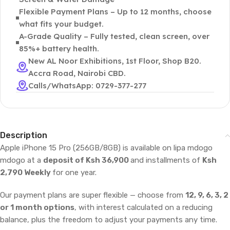
Flexible Payment Plans – Up to 12 months, choose
what fits your budget.
A-Grade Quality – Fully tested, clean screen, over
85%+ battery health.
New AL Noor Exhibitions, 1st Floor, Shop B20.
Accra Road, Nairobi CBD.
Calls/WhatsApp: 0729-377-277
Description
Apple iPhone 15 Pro (256GB/8GB) is available on lipa mdogo
mdogo at a
deposit of Ksh 36,900
and installments of
Ksh
2,790 Weekly
for one year.
Our payment plans are super flexible — choose from
12, 9, 6, 3, 2
or 1 month options
, with interest calculated on a reducing
balance, plus the freedom to adjust your payments any time.