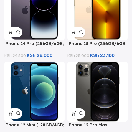
iPhone 14 Pro (256GB/6GB;
iPhone 13 Pro (256GB/6GB;
48MP Quad Camera –
12MP Quad Camera –
KSh
28,000
KSh
23,100
Certified Renewed)
KSh
29,500
Certified Renewed)
KSh
25,000
iPhone 12 Mini (128GB/4GB;
iPhone 12 Pro Max
12MP Dual Camera –
(256GB/6GB; 12MP Quad