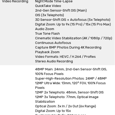
Video Recording
Night Mode Time-Lapse
QuickTake Video
2nd-Gen Sensor-Shift OIS (Main)
OIS (3x Telephoto)
3D Sensor-Shift OIS + Autofocus (5x Telephoto)
Digital Zoom: Up to 9x (15 Pro) / 15x (15 Pro Max)
Audio Zoom
True Tone Flash
Cinematic Video Stabilization (4K / 1080p / 720p)
Continuous Autofocus
Capture 8MP Photos During 4K Recording
Playback Zoom
Video Formats: HEVC / H.264 / ProRes
Stereo Audio Recording
48MP Main: 24mm, 2nd-Gen Sensor-Shift OIS,
100% Focus Pixels
Super-High-Resolution Photos: 24MP / 48MP
12MP Ultra Wide: 13mm, 120° FOV, 100% Focus
Pixels
12MP 2x Telephoto: 48mm, Sensor-Shift OIS
12MP 3x Telephoto: 77mm, Optical Image
Stabilization
Optical Zoom: 3x In / 2x Out (6x Range)
Digital Zoom: Up to 15x