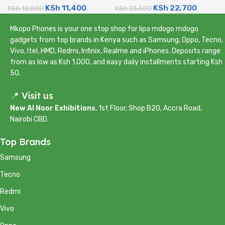
KSh
11,400
KSh
22,700
Certified Renewed)
KSh
12,800
Camera – Certified
KSh
23,500
Renewed)
Mkopo Phones is your one stop shop for lipa mdogo mdogo
gadgets from top brands in Kenya such as Samsung, Oppo, Tecno,
Vivo, Itel, HMD, Redmi, Infinix, Realme and iPhones. Deposits range
from as low as Ksh 1,000, and easy daily installments starting Ksh
50.
📍 Visit us
New Al Noor Exhibitions
, 1st Floor, Shop B20, Accra Road,
Nairobi CBD.
Top Brands
Samsung
Tecno
Redmi
Vivo