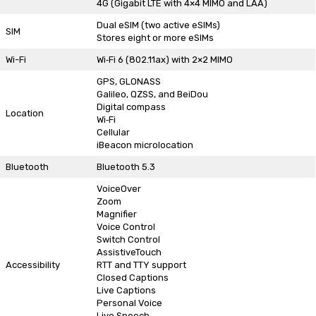
4G (Gigabit LTE with 4×4 MIMO and LAA)
Dual eSIM (two active eSIMs)
SIM
Stores eight or more eSIMs
Wi-Fi
Wi‑Fi 6 (802.11ax) with 2×2 MIMO
GPS, GLONASS
Galileo, QZSS, and BeiDou
Digital compass
Location
Wi‑Fi
Cellular
iBeacon microlocation
Bluetooth
Bluetooth 5.3
VoiceOver
Zoom
Magnifier
Voice Control
Switch Control
AssistiveTouch
Accessibility
RTT and TTY support
Closed Captions
Live Captions
Personal Voice
Live Speech