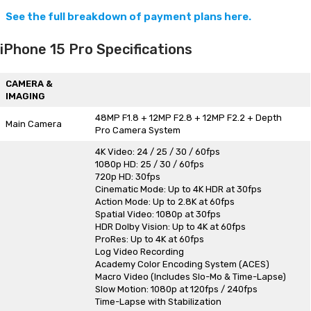
See the full breakdown of payment plans here.
iPhone 15 Pro Specifications
CAMERA &
IMAGING
48MP F1.8 + 12MP F2.8 + 12MP F2.2 + Depth
Main Camera
Pro Camera System
4K Video: 24 / 25 / 30 / 60fps
1080p HD: 25 / 30 / 60fps
720p HD: 30fps
Cinematic Mode: Up to 4K HDR at 30fps
Action Mode: Up to 2.8K at 60fps
Spatial Video: 1080p at 30fps
HDR Dolby Vision: Up to 4K at 60fps
ProRes: Up to 4K at 60fps
Log Video Recording
Academy Color Encoding System (ACES)
Macro Video (Includes Slo-Mo & Time-Lapse)
Slow Motion: 1080p at 120fps / 240fps
Time-Lapse with Stabilization