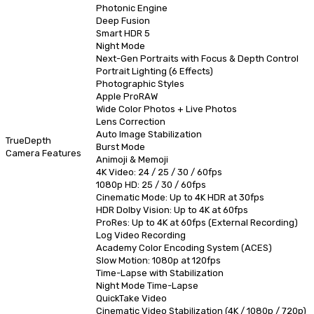
Photonic Engine
Deep Fusion
Smart HDR 5
Night Mode
Next-Gen Portraits with Focus & Depth Control
Portrait Lighting (6 Effects)
Photographic Styles
Apple ProRAW
Wide Color Photos + Live Photos
Lens Correction
Auto Image Stabilization
TrueDepth
Burst Mode
Camera Features
Animoji & Memoji
4K Video: 24 / 25 / 30 / 60fps
1080p HD: 25 / 30 / 60fps
Cinematic Mode: Up to 4K HDR at 30fps
HDR Dolby Vision: Up to 4K at 60fps
ProRes: Up to 4K at 60fps (External Recording)
Log Video Recording
Academy Color Encoding System (ACES)
Slow Motion: 1080p at 120fps
Time-Lapse with Stabilization
Night Mode Time-Lapse
QuickTake Video
Cinematic Video Stabilization (4K / 1080p / 720p)