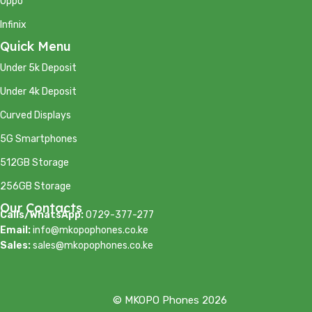
Oppo
Infinix
Quick Menu
Under 5k Deposit
Under 4k Deposit
Curved Displays
5G Smartphones
512GB Storage
256GB Storage
Our Contacts
Calls/WhatsApp:
0729-377-277
Email:
info@mkopophones.co.ke
Sales:
sales@mkopophones.co.ke
© MKOPO Phones 2026