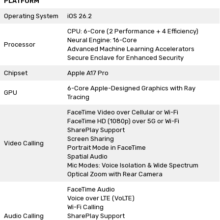
PLATFORM
Operating System
iOS 26.2
CPU: 6-Core (2 Performance + 4 Efficiency)
Neural Engine: 16-Core
Processor
Advanced Machine Learning Accelerators
Secure Enclave for Enhanced Security
Chipset
Apple A17 Pro
6-Core Apple-Designed Graphics with Ray
GPU
Tracing
FaceTime Video over Cellular or Wi-Fi
FaceTime HD (1080p) over 5G or Wi-Fi
SharePlay Support
Screen Sharing
Video Calling
Portrait Mode in FaceTime
Spatial Audio
Mic Modes: Voice Isolation & Wide Spectrum
Optical Zoom with Rear Camera
FaceTime Audio
Voice over LTE (VoLTE)
Wi-Fi Calling
Audio Calling
SharePlay Support