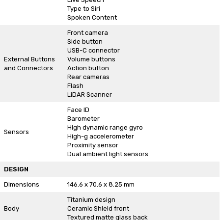
Type to Siri
Spoken Content
Front camera
Side button
USB-C connector
External Buttons
Volume buttons
and Connectors
Action button
Rear cameras
Flash
LiDAR Scanner
Face ID
Barometer
High dynamic range gyro
Sensors
High-g accelerometer
Proximity sensor
Dual ambient light sensors
DESIGN
Dimensions
146.6 x 70.6 x 8.25 mm
Titanium design
Body
Ceramic Shield front
Textured matte glass back