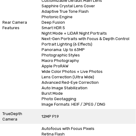
Customizable Default Main Lens
Sapphire Crystal Lens Cover
Adaptive True Tone Flash
Photonic Engine
Rear Camera
Deep Fusion
Features
Smart HDR 5
Night Mode + LiDAR Night Portraits
Next-Gen Portraits with Focus & Depth Control
Portrait Lighting (6 Effects)
Panorama: Up to 63MP
Photographic Styles
Macro Photography
Apple ProRAW
Wide Color Photos + Live Photos
Lens Correction (Ultra Wide)
Advanced Red-Eye Correction
Auto Image Stabilization
Burst Mode
Photo Geotagging
Image Formats: HEIF / JPEG / DNG
TrueDepth
12MP F1.9
Camera
Autofocus with Focus Pixels
Retina Flash