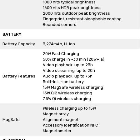
1000 nits typical brightness
1600 nits HDR peak brightness
2000 nits outdoor peak brightness
Fingerprint-resistant oleophobic coating
Rounded corners
BATTERY
Battery Capacity
3,274mAh, Li-Ion
20W Fast Charging
50% charge in ~30 min (20W+ a)
Video playback: up to 23h
Video streaming: up to 20h
Battery Features
Audio playback: up to 75h
Built-in Li-ion battery
15W MagSafe wireless charging
15W Qi2 wireless charging
7.5W Qi wireless charging
Wireless charging up to 15W
Magnet array
MagSafe
Alignment magnet
Accessory Identification NFC
Magnetometer