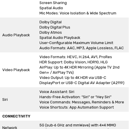
Screen Sharing
Spatial Audio
Mic Modes: Voice Isolation & Wide Spectrum
Dolby Digital
Dolby Digital Plus
Dolby Atmos
Audio Playback
Spatial Audio Playback
User-Configurable Maximum Volume Limit
Audio Formats: AAC, MP3, Apple Lossless, FLAC
Video Formats: HEVC, H.264, AV1, ProRes
HDR Support: Dolby Vision, HDR10, HLG
AirPlay: Up to 4K HDR Mirroring (Apple TV 2nd
Video Playback
Gen+ / AirPlay TVs)
Video Output: Up to 4K HDR via USB-C
DisplayPort or USB-C Digital AV Adapter (A2119)
Voice Assistant: Siri
Hands-Free Activation: “Siri” or “Hey Siri”
Siri
Voice Commands: Messages, Reminders & More
Voice Shortcuts: App Automation Support
CONNECTIVITY
5G (sub‑6 GHz and mmWave) with 4×4 MIMO
Network