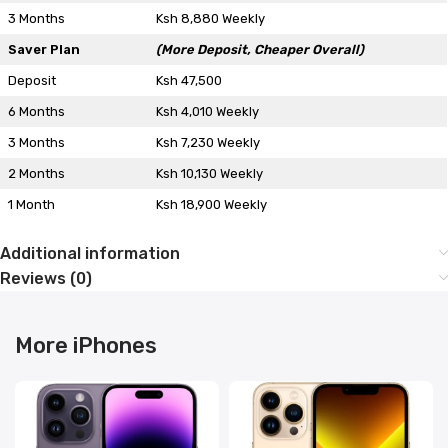
3 Months
Ksh 8,880 Weekly
Saver Plan
(More Deposit, Cheaper Overall)
Deposit
Ksh 47,500
6 Months
Ksh 4,010 Weekly
3 Months
Ksh 7,230 Weekly
2 Months
Ksh 10,130 Weekly
1 Month
Ksh 18,900 Weekly
Additional information
Reviews (0)
More iPhones