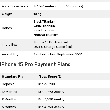
Water Resistance
IP68 (6 meters up to 30 minutes)
Weight
187 g
Black Titanium
White Titanium
Colors
Blue Titanium
Natural Titanium
iPhone 15 Pro Handset
In the Box
USB-C Charge Cable (1m)
Availability
Available since September 2023
iPhone 15 Pro Payment Plans
Standard Plan
(Less Deposit)
Deposit
Ksh 36,900
12 Months
Ksh 2,790 Weekly
9 Months
Ksh 3,520 Weekly
6 Months
Ksh 4,760 Weekly