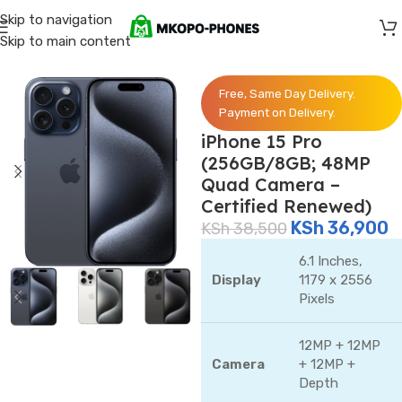
Skip to navigation
Skip to main content
Home
/
iPhones
Free, Same Day Delivery.
Payment on Delivery.
iPhone 15 Pro
(256GB/8GB; 48MP
Quad Camera –
Certified Renewed)
KSh
36,900
KSh
38,500
6.1 Inches,
Display
1179 x 2556
Pixels
12MP + 12MP
Camera
+ 12MP +
Depth