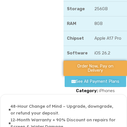
Storage
256GB
RAM
8GB
Chipset
Apple A17 Pro
Software
iOS 26.2
Order Now, Pay on
Delivery
See All Payment Plans
Category:
iPhones
48-Hour Change of Mind – Upgrade, downgrade,
or refund your deposit.
12-Month Warranty + 90% Discount on repairs for
Screen & Water Damage