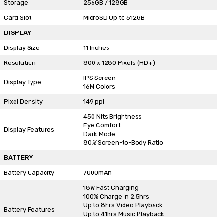
Storage
256GB / 128GB
Card Slot
MicroSD Up to 512GB
DISPLAY
Display Size
11 Inches
Resolution
800 x 1280 Pixels (HD+)
IPS Screen
Display Type
16M Colors
Pixel Density
149 ppi
450 Nits Brightness
Eye Comfort
Display Features
Dark Mode
80
%
Screen-to-Body Ratio
BATTERY
Battery Capacity
7000mAh
18W Fast Charging
100% Charge in 2.5hrs
Up to 8hrs Video Playback
Battery Features
Up to 41hrs Music Playback