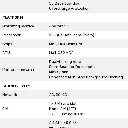
55 Days Standby
Overcharge Protection
PLATFORM
Operating System
Android 15
Processor
2.0 GHz Octa-core (12nm)
Chipset
MediaTek Helio G80
GPU
Mali-G52 MC2
Dual-tasking View
SmartScan for Documents
Platform Features
Kids Space
Enhanced Multi-App Background Caching
CONNECTIVITY
Network
2G, 3G, 4G
1 x SIM card slot
SIM
Nano-SIM (4FF)
1 x T-Flash card slot
2.4 GHz / 5 GHz
Wi-Fi Direct