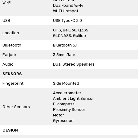
Wi-Fi
Dual-band Wi-Fi
Wi-Fi Hotspot
USB
USB Type-C 2.0
GPS, BeiDou, QZSS
Location
GLONASS, Galileo
Bluetooth
Bluetooth 5.1
Earjack
3.5mm Jack
Audio
Dual Stereo Speakers
SENSORS
Fingerprint
Side Mounted
Accelerometer
Ambient Light Sensor
E-compass
Other Sensors
Proximity Sensor
Motor
Gyroscope
DESIGN