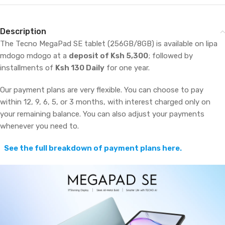
Description
The Tecno MegaPad SE tablet (256GB/8GB) is available on lipa
mdogo mdogo at a
deposit of Ksh 5,300
; followed by
installments of
Ksh 130 Daily
for one year.
Our payment plans are very flexible. You can choose to pay
within 12, 9, 6, 5, or 3 months, with interest charged only on
your remaining balance. You can also adjust your payments
whenever you need to.
See the full breakdown of payment plans here.