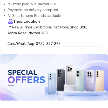
In-store pickup in Nairobi CBD.
Payment on delivery accepted.
All Smartphone Brands available.
Shop Location
📍 New Al Noor Exhibitions, 1st Floor, Shop B20,
Accra Road, Nairobi CBD.
Calls/WhatsApp: 0729-377-277