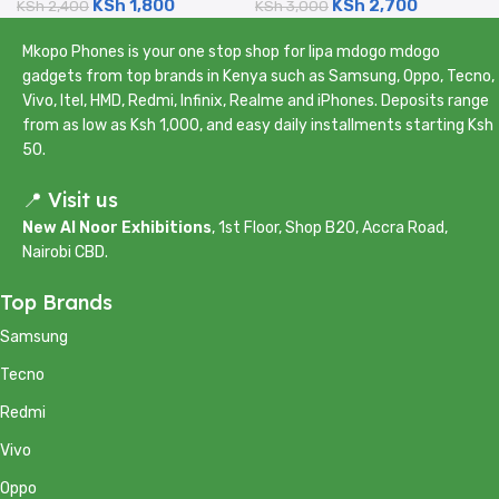
KSh
1,800
KSh
2,700
5000mAh)
KSh
2,400
4500mAh)
KSh
3,000
Mkopo Phones is your one stop shop for lipa mdogo mdogo
gadgets from top brands in Kenya such as Samsung, Oppo, Tecno,
Vivo, Itel, HMD, Redmi, Infinix, Realme and iPhones. Deposits range
from as low as Ksh 1,000, and easy daily installments starting Ksh
50.
📍 Visit us
New Al Noor Exhibitions
, 1st Floor, Shop B20, Accra Road,
Nairobi CBD.
Top Brands
Samsung
Tecno
Redmi
Vivo
Oppo