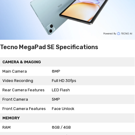
Tecno MegaPad SE Specifications
CAMERA & IMAGING
Main Camera
8MP
Video Recording
Full HD 30fps
Rear Camera Features
LED Flash
Front Camera
5MP
Front Camera Features
Face Unlock
MEMORY
RAM
8GB / 4GB