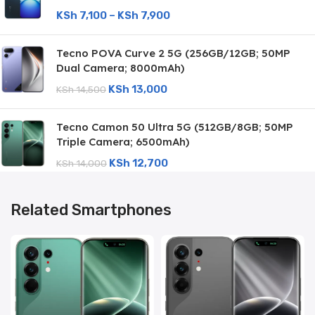
KSh
7,100
–
KSh
7,900
Tecno POVA Curve 2 5G (256GB/12GB; 50MP
Dual Camera; 8000mAh)
KSh
13,000
KSh
14,500
Tecno Camon 50 Ultra 5G (512GB/8GB; 50MP
Triple Camera; 6500mAh)
KSh
12,700
KSh
14,000
Related Smartphones