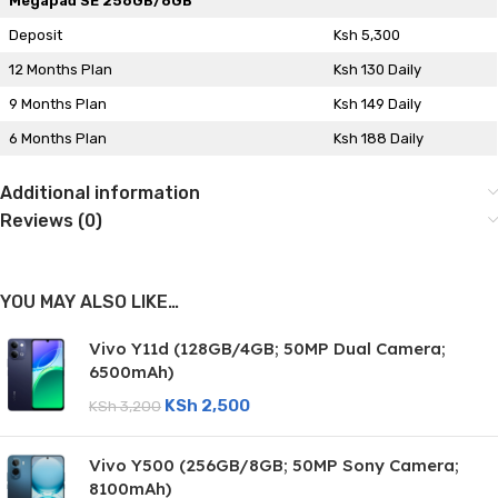
Megapad SE 256GB/8GB
Deposit
Ksh 5,300
12 Months Plan
Ksh 130 Daily
9 Months Plan
Ksh 149 Daily
6 Months Plan
Ksh 188 Daily
Additional information
Reviews (0)
YOU MAY ALSO LIKE…
Vivo Y11d (128GB/4GB; 50MP Dual Camera;
6500mAh)
KSh
2,500
KSh
3,200
Vivo Y500 (256GB/8GB; 50MP Sony Camera;
8100mAh)