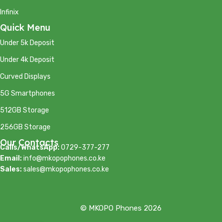
Infinix
Quick Menu
Under 5k Deposit
Under 4k Deposit
Curved Displays
5G Smartphones
512GB Storage
256GB Storage
Our Contacts
Calls/WhatsApp:
0729-377-277
Email:
info@mkopophones.co.ke
Sales:
sales@mkopophones.co.ke
© MKOPO Phones 2026