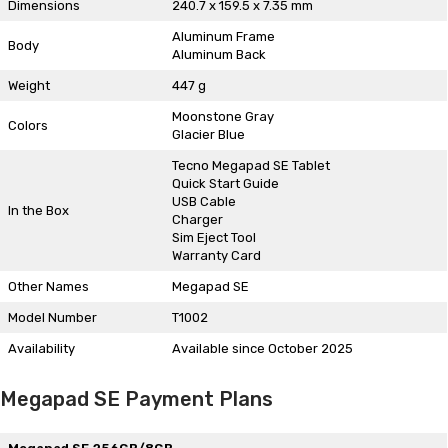
Dimensions
240.7 x 159.5 x 7.35 mm
Aluminum Frame
Body
Aluminum Back
Weight
447 g
Moonstone Gray
Colors
Glacier Blue
Tecno Megapad SE Tablet
Quick Start Guide
USB Cable
In the Box
Charger
Sim Eject Tool
Warranty Card
Other Names
Megapad SE
Model Number
T1002
Availability
Available since October 2025
Megapad SE Payment Plans