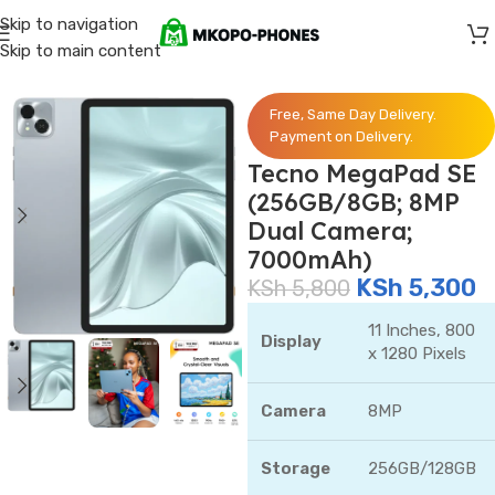
Skip to navigation
Skip to main content
Home
/
Tecno
Free, Same Day Delivery.
Payment on Delivery.
Tecno MegaPad SE
(256GB/8GB; 8MP
Dual Camera;
7000mAh)
KSh
5,300
KSh
5,800
11 Inches, 800
Display
x 1280 Pixels
Camera
8MP
Storage
256GB/128GB