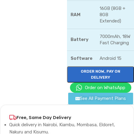
16GB (8GB +
RAM
8GB
Extended)
7000mAh, 18W
Battery
Fast Charging
Software
Android 15
ORDER NOW, PAY ON
DELIVERY
Order on WhatsApp
See All Payment Plans
Free, Same Day Delivery
Quick delivery in Nairobi, Kiambu, Mombasa, Eldoret,
Nakuru and Kisumu.