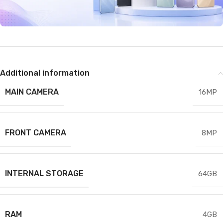
Additional information
MAIN CAMERA
16MP
FRONT CAMERA
8MP
INTERNAL STORAGE
64GB
RAM
4GB