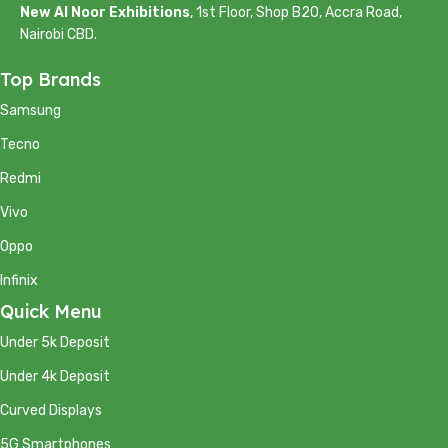
New Al Noor Exhibitions
, 1st Floor, Shop B20, Accra Road,
Nairobi CBD.
Top Brands
Samsung
Tecno
Redmi
Vivo
Oppo
Infinix
Quick Menu
Under 5k Deposit
Under 4k Deposit
Curved Displays
5G Smartphones