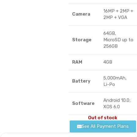
16MP + 2MP +
Camera
2MP + VGA
64GB,
Storage
MicroSD up to
256GB
RAM
4GB
5,000mAh,
Battery
Li-Po
Android 10.0;
Software
XOS 6.0
Out of stock
See All Payment Plans