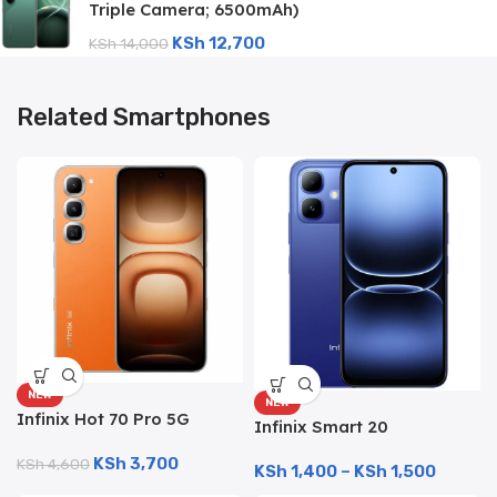
Triple Camera; 6500mAh)
KSh
12,700
KSh
14,000
Related Smartphones
NEW
NEW
Infinix Hot 70 Pro 5G
Infinix Smart 20
(256GB/8GB; 50MP Dual
(128GB/4GB; 8MP Dual
KSh
3,700
Camera; 6000mAh)
KSh
4,600
KSh
1,400
–
KSh
1,500
Camera; 5200mAh)