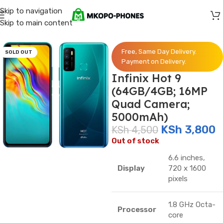
Skip to navigation
Skip to main content
Home
/
Infinix
Free, Same Day Delivery.
SOLD OUT
Payment on Delivery.
Infinix Hot 9
(64GB/4GB; 16MP
Quad Camera;
5000mAh)
KSh
3,800
KSh
4,500
Out of stock
6.6 inches,
Display
720 x 1600
pixels
1.8 GHz Octa-
Processor
core