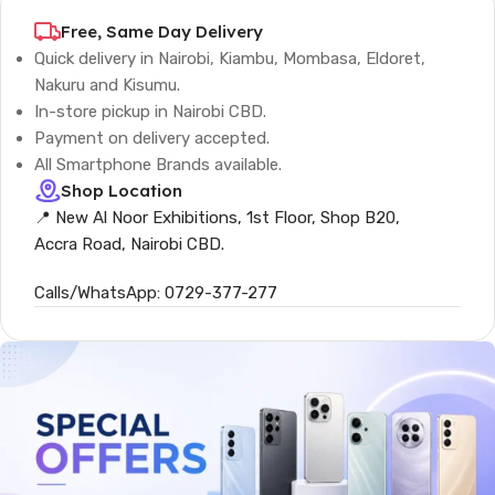
Free, Same Day Delivery
Quick delivery in Nairobi, Kiambu, Mombasa, Eldoret,
Nakuru and Kisumu.
In-store pickup in Nairobi CBD.
Payment on delivery accepted.
All Smartphone Brands available.
Shop Location
📍 New Al Noor Exhibitions, 1st Floor, Shop B20,
Accra Road, Nairobi CBD.
Calls/WhatsApp: 0729-377-277