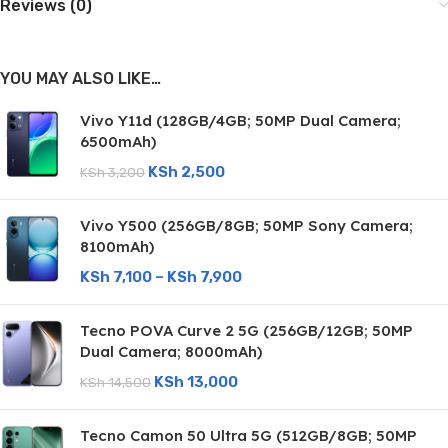
Reviews (0)
YOU MAY ALSO LIKE…
Vivo Y11d (128GB/4GB; 50MP Dual Camera;
6500mAh)
KSh
2,500
KSh
3,200
Vivo Y500 (256GB/8GB; 50MP Sony Camera;
8100mAh)
KSh
7,100
–
KSh
7,900
Tecno POVA Curve 2 5G (256GB/12GB; 50MP
Dual Camera; 8000mAh)
KSh
13,000
KSh
14,500
Tecno Camon 50 Ultra 5G (512GB/8GB; 50MP