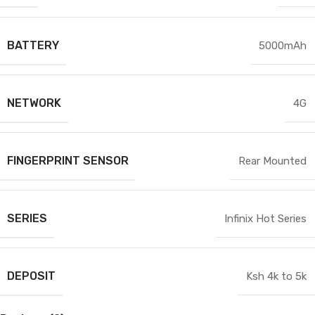
BATTERY
5000mAh
NETWORK
4G
FINGERPRINT SENSOR
Rear Mounted
SERIES
Infinix Hot Series
DEPOSIT
Ksh 4k to 5k